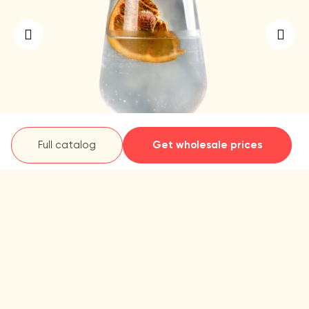
Full catalog
Get wholesale prices