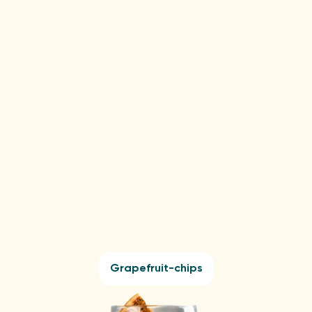
Lemon-chips