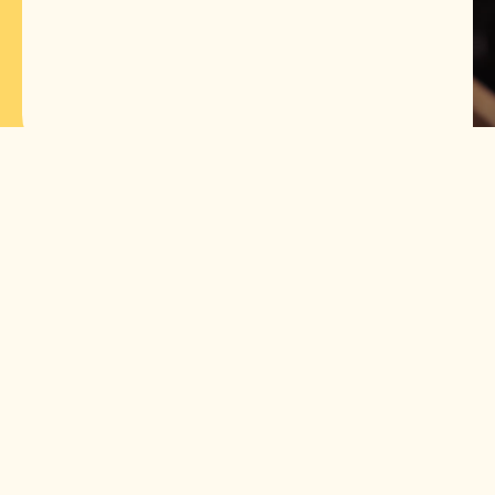
The most cost-
effective price per
cocktail
600+ cocktails per
100ml foam
Perfect shape and
color