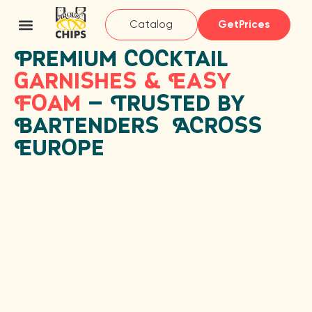
Catalog
GetPrices
Premium Cocktail
Garnishes & Easy
Foam
— Trusted by
Bartenders Across
Europe